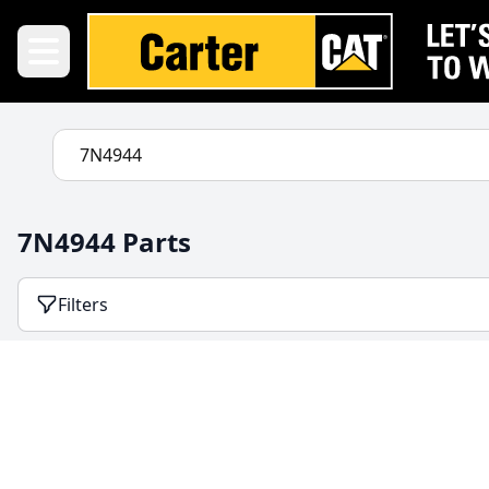
7N4944 Parts
Filters