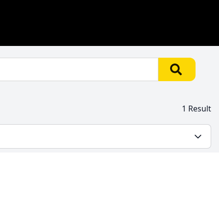
1 Result