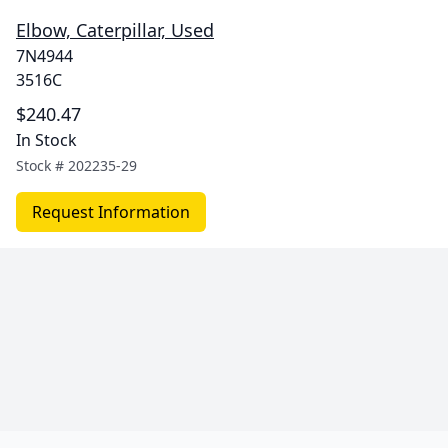
Elbow, Caterpillar, Used
7N4944
3516C
$240.47
In Stock
Stock #
202235-29
Request Information