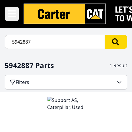
5942887 Parts
1 Result
Filters