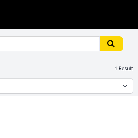
1 Result