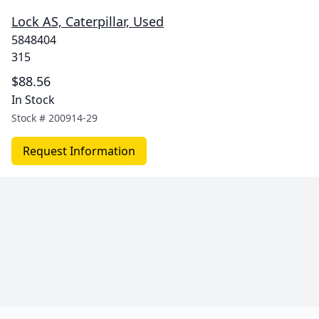
Lock AS, Caterpillar, Used
5848404
315
$88.56
In Stock
Stock #
200914-29
Request Information