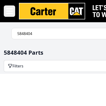
5848404 Parts
Filters