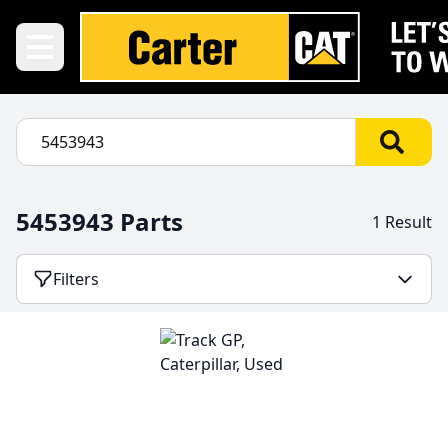
5453943 Parts
1 Result
Filters