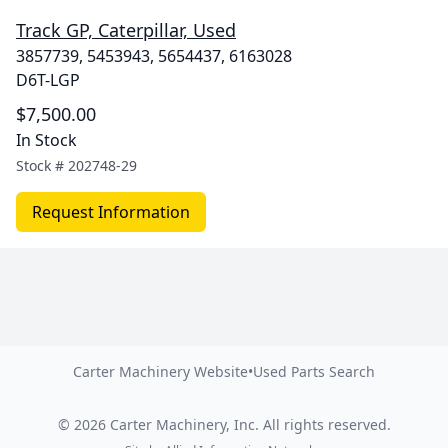
Track GP, Caterpillar, Used
3857739, 5453943, 5654437, 6163028
D6T-LGP
$7,500.00
In Stock
Stock #
202748-29
Request Information
Carter Machinery Website
•
Used Parts Search
©
2026
Carter Machinery, Inc.
All rights reserved.