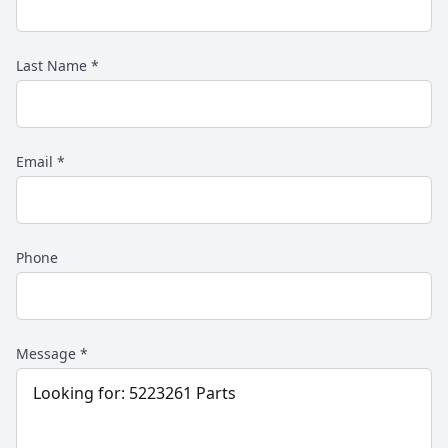
Last Name
*
Email
*
Phone
Message
*