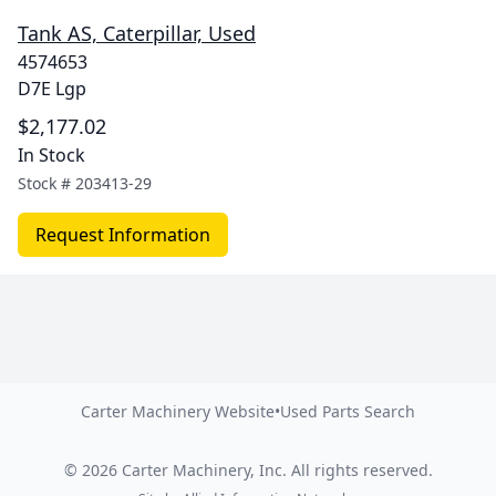
Tank AS, Caterpillar, Used
4574653
D7E Lgp
$2,177.02
In Stock
Stock #
203413-29
Request Information
Carter Machinery Website
•
Used Parts Search
©
2026
Carter Machinery, Inc.
All rights reserved.