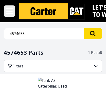
4574653 Parts
1 Result
Filters