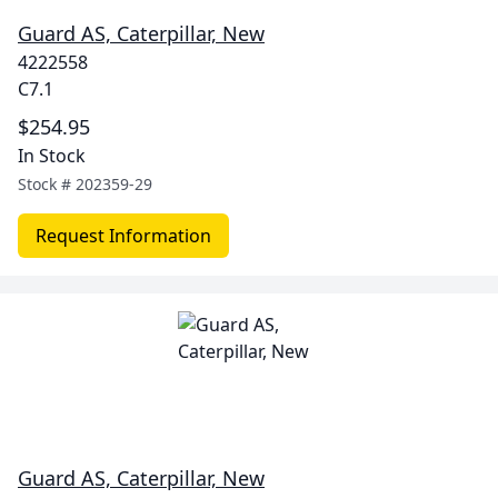
Guard AS, Caterpillar, New
4222558
C7.1
$254.95
In Stock
Stock #
202359-29
Request Information
Guard AS, Caterpillar, New