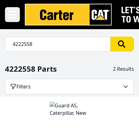
4222558 Parts
2 Results
Filters