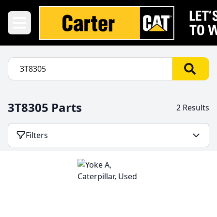
3T8305 Parts
2 Results
Filters