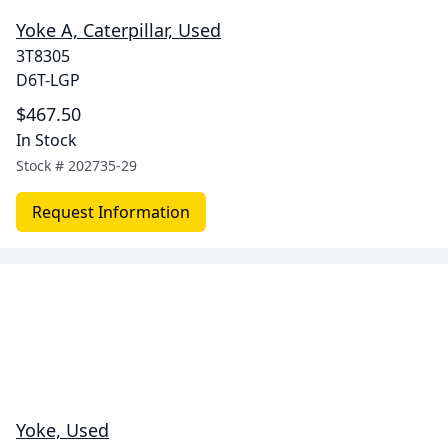
Yoke A, Caterpillar, Used
3T8305
D6T-LGP
$467.50
In Stock
Stock #
202735-29
Request Information
Yoke, Used