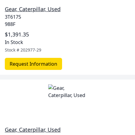
Gear, Caterpillar, Used
3T6175
988F
$1,391.35
In Stock
Stock #
202977-29
Request Information
Gear, Caterpillar, Used