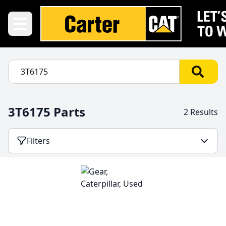
3T6175 Parts
2 Results
Filters