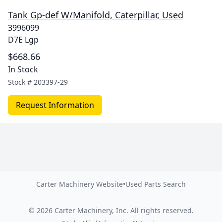
Tank Gp-def W/Manifold, Caterpillar, Used
3996099
D7E Lgp
$668.66
In Stock
Stock #
203397-29
Request Information
Carter Machinery Website
•
Used Parts Search
©
2026
Carter Machinery, Inc.
All rights reserved.