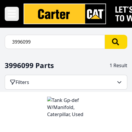
3996099 Parts
1 Result
Filters