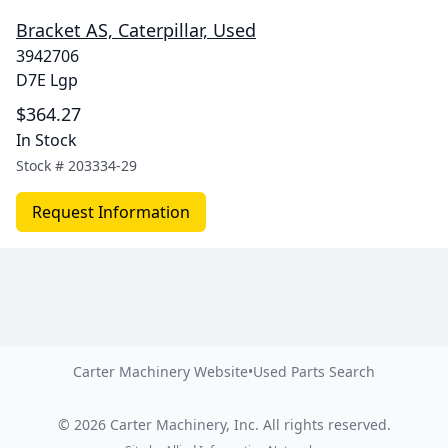
Bracket AS, Caterpillar, Used
3942706
D7E Lgp
$364.27
In Stock
Stock #
203334-29
Request Information
Carter Machinery Website
•
Used Parts Search
©
2026
Carter Machinery, Inc.
All rights reserved.