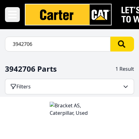
3942706 Parts
1 Result
Filters