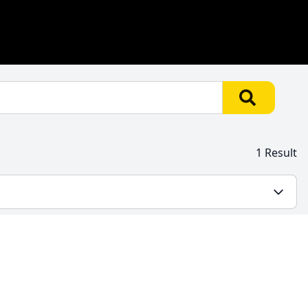
1 Result