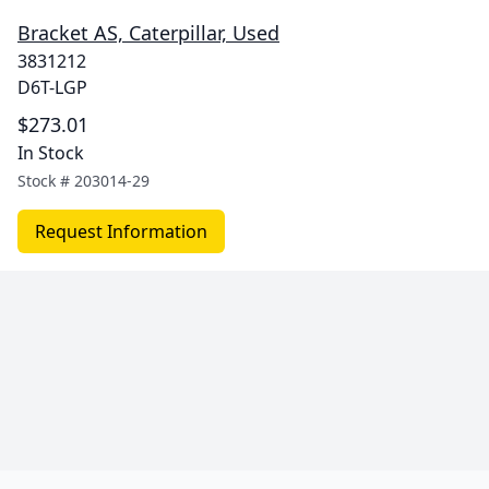
Bracket AS, Caterpillar, Used
3831212
D6T-LGP
$273.01
In Stock
Stock #
203014-29
Request Information