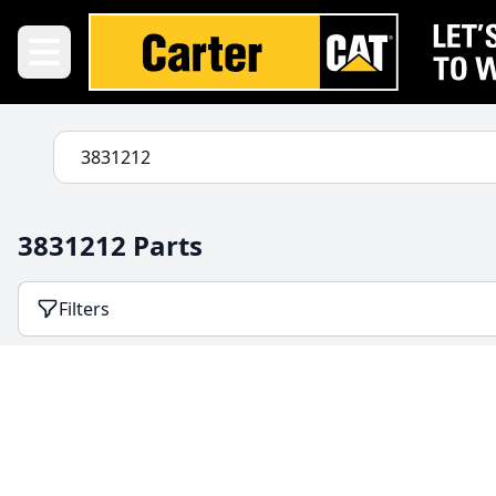
3831212 Parts
Filters