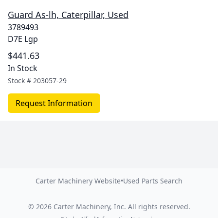
Guard As-lh, Caterpillar, Used
3789493
D7E Lgp
$441.63
In Stock
Stock #
203057-29
Request Information
Carter Machinery Website
•
Used Parts Search
©
2026
Carter Machinery, Inc.
All rights reserved.