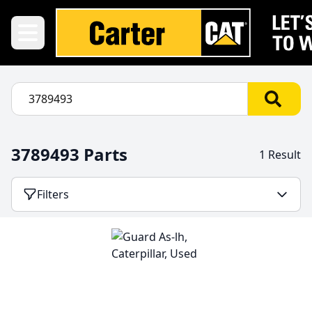
3789493 Parts
1 Result
Filters