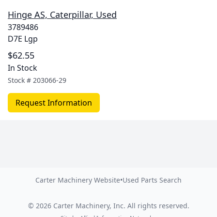
Hinge AS, Caterpillar, Used
3789486
D7E Lgp
$62.55
In Stock
Stock #
203066-29
Request Information
Carter Machinery Website
•
Used Parts Search
©
2026
Carter Machinery, Inc.
All rights reserved.