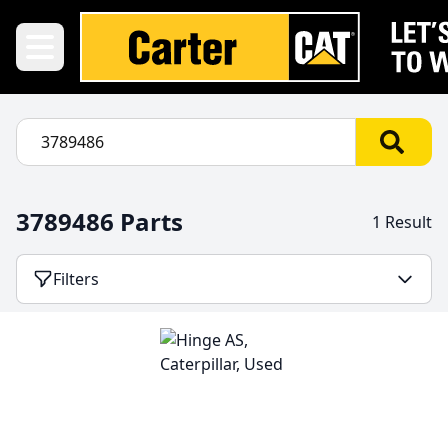
3789486 Parts
1 Result
Filters