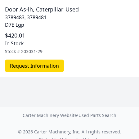
Door As-lh, Caterpillar, Used
3789483, 3789481
D7E Lgp
$420.01
In Stock
Stock #
203031-29
Request Information
Carter Machinery Website
•
Used Parts Search
©
2026
Carter Machinery, Inc.
All rights reserved.