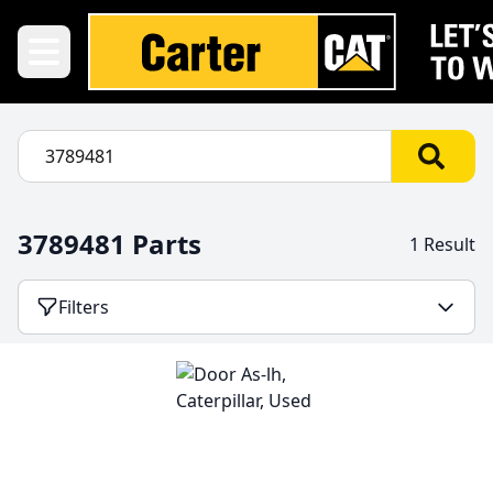
3789481 Parts
1 Result
Filters