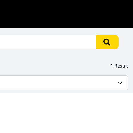
1 Result