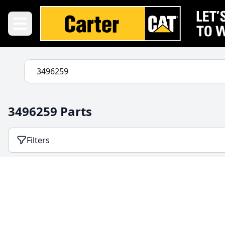
3496259 Parts
Filters