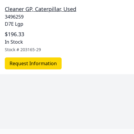
Cleaner GP, Caterpillar, Used
3496259
D7E Lgp
$196.33
In Stock
Stock #
203165-29
Request Information