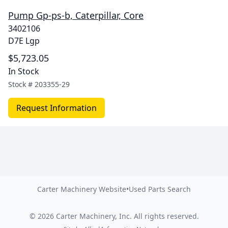
Pump Gp-ps-b, Caterpillar, Core
3402106
D7E Lgp
$5,723.05
In Stock
Stock #
203355-29
Request Information
Carter Machinery Website
•
Used Parts Search
©
2026
Carter Machinery, Inc.
All rights reserved.