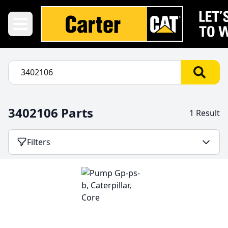
3402106 Parts
1 Result
Filters