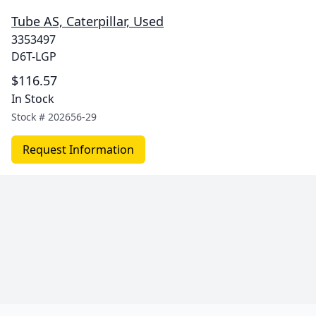
Tube AS, Caterpillar, Used
3353497
D6T-LGP
$116.57
In Stock
Stock #
202656-29
Request Information