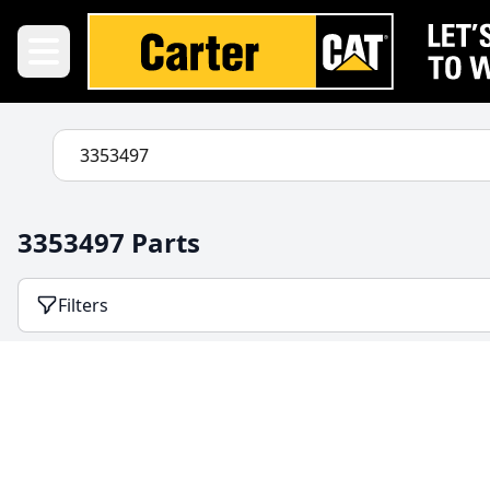
3353497 Parts
Filters