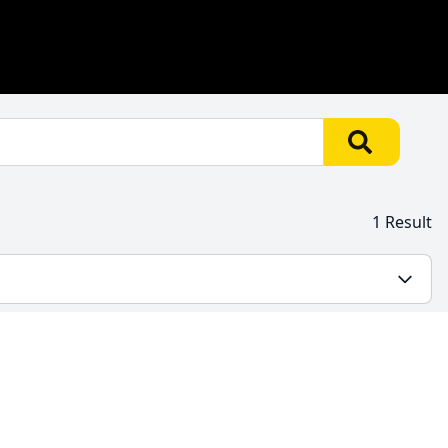
1 Result