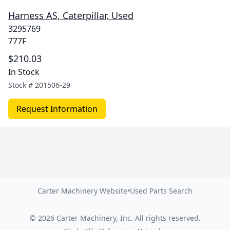
Harness AS, Caterpillar, Used
3295769
777F
$210.03
In Stock
Stock #
201506-29
Request Information
Carter Machinery Website
•
Used Parts Search
©
2026
Carter Machinery, Inc.
All rights reserved.