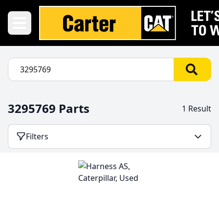
3295769 Parts
1 Result
Filters