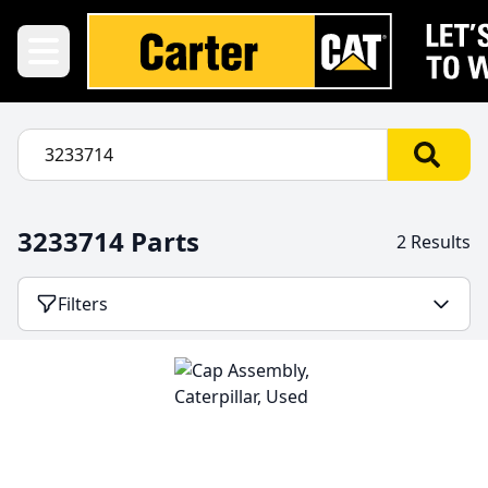
3233714 Parts
2 Results
Filters