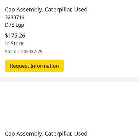
Cap Assembly, Caterpillar, Used
3233714
D7E Lgp
$175.26
In Stock
Stock #
203037-29
Request Information
Cap Assembly, Caterpillar, Used