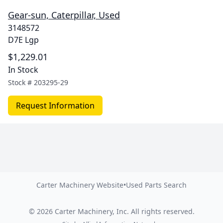
Gear-sun, Caterpillar, Used
3148572
D7E Lgp
$1,229.01
In Stock
Stock #
203295-29
Request Information
Carter Machinery Website
•
Used Parts Search
©
2026
Carter Machinery, Inc.
All rights reserved.