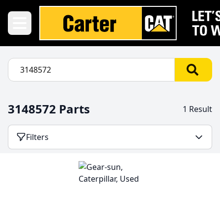
3148572 Parts
1 Result
Filters