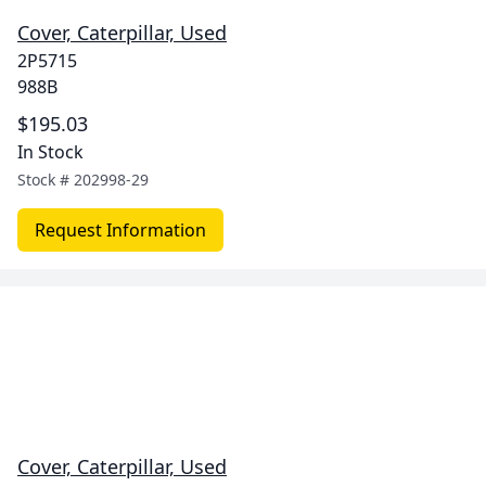
Cover, Caterpillar, Used
2P5715
988B
$195.03
In Stock
Stock #
202998-29
Request Information
Cover, Caterpillar, Used