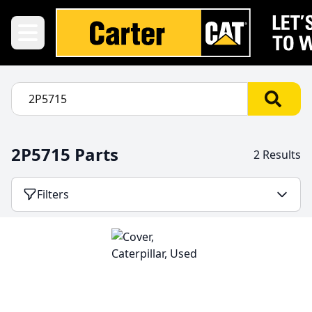
2P5715 Parts
2 Results
Filters