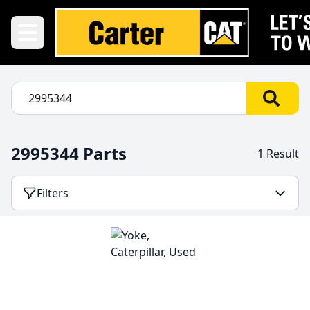
2995344 Parts
1 Result
Filters