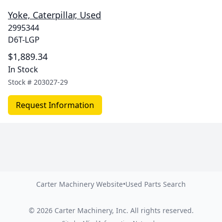
Yoke, Caterpillar, Used
2995344
D6T-LGP
$1,889.34
In Stock
Stock #
203027-29
Request Information
Carter Machinery Website
•
Used Parts Search
©
2026
Carter Machinery, Inc.
All rights reserved.