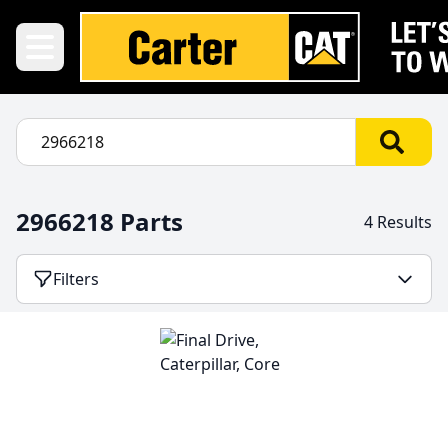
2966218 Parts
4 Results
Filters