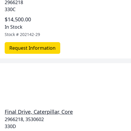
2966218
330C
$14,500.00
In Stock
Stock #
202142-29
Request Information
Final Drive, Caterpillar, Core
2966218, 3530602
330D