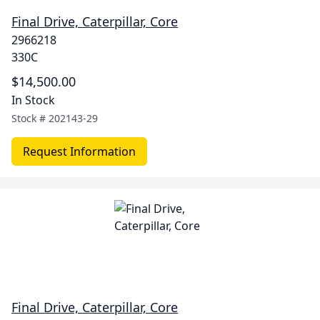
Final Drive, Caterpillar, Core
2966218
330C
$14,500.00
In Stock
Stock #
202143-29
Request Information
Final Drive, Caterpillar, Core