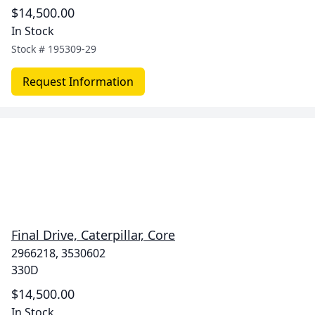
$14,500.00
In Stock
Stock #
195309-29
Request Information
Final Drive, Caterpillar, Core
2966218, 3530602
330D
$14,500.00
In Stock