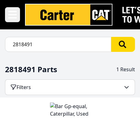
2818491 Parts
1 Result
Filters