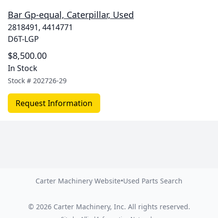
Bar Gp-equal, Caterpillar, Used
2818491, 4414771
D6T-LGP
$8,500.00
In Stock
Stock #
202726-29
Request Information
Carter Machinery Website
•
Used Parts Search
©
2026
Carter Machinery, Inc.
All rights reserved.