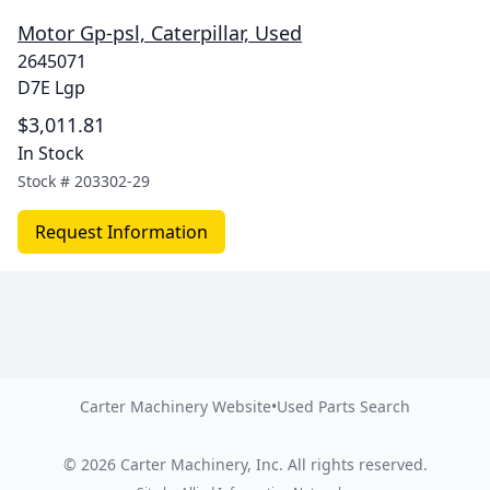
Motor Gp-psl, Caterpillar, Used
2645071
D7E Lgp
$3,011.81
In Stock
Stock #
203302-29
Request Information
Carter Machinery Website
•
Used Parts Search
©
2026
Carter Machinery, Inc.
All rights reserved.