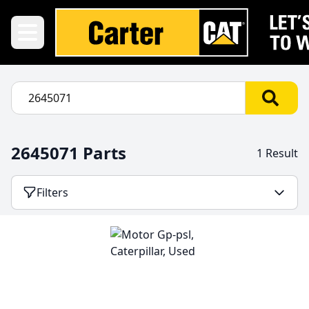
2645071 Parts
1 Result
Filters