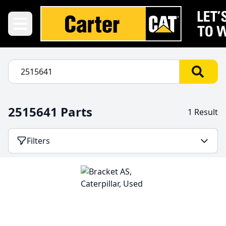
2515641 Parts
1 Result
Filters