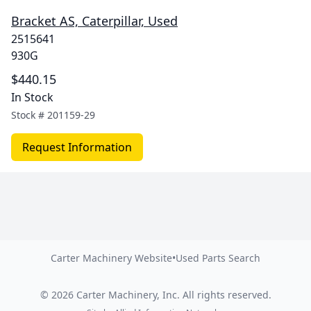
Bracket AS, Caterpillar, Used
2515641
930G
$440.15
In Stock
Stock #
201159-29
Request Information
Carter Machinery Website
•
Used Parts Search
©
2026
Carter Machinery, Inc.
All rights reserved.