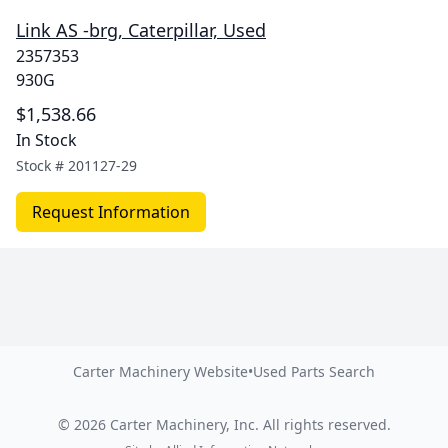
Link AS -brg, Caterpillar, Used
2357353
930G
$1,538.66
In Stock
Stock #
201127-29
Request Information
Carter Machinery Website
•
Used Parts Search
©
2026
Carter Machinery, Inc.
All rights reserved.