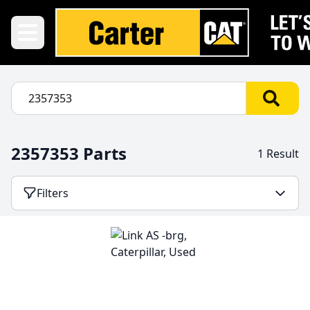
2357353 Parts
1 Result
Filters