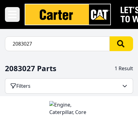
2083027 Parts
1 Result
Filters