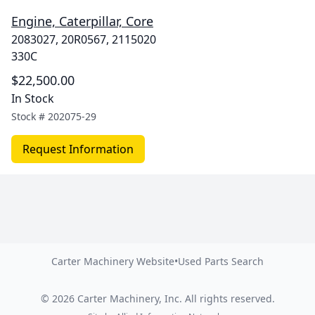
Engine, Caterpillar, Core
2083027, 20R0567, 2115020
330C
$22,500.00
In Stock
Stock #
202075-29
Request Information
Carter Machinery Website
•
Used Parts Search
©
2026
Carter Machinery, Inc.
All rights reserved.