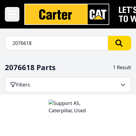
2076618 Parts
1 Result
Filters