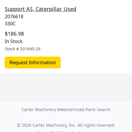
Support AS, Caterpillar, Used
2076618
330C
$186.98
In Stock
Stock #
201840-29
Request Information
Carter Machinery Website
•
Used Parts Search
©
2026
Carter Machinery, Inc.
All rights reserved.