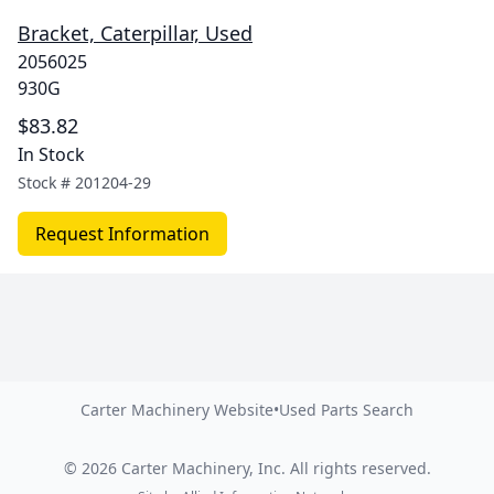
Bracket, Caterpillar, Used
2056025
930G
$83.82
In Stock
Stock #
201204-29
Request Information
Carter Machinery Website
•
Used Parts Search
©
2026
Carter Machinery, Inc.
All rights reserved.