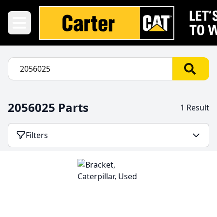
2056025 Parts
1 Result
Filters