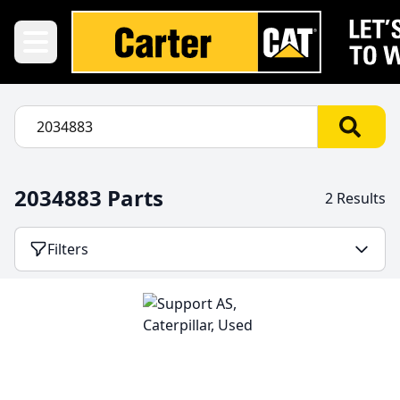
2034883 Parts
2 Results
Filters