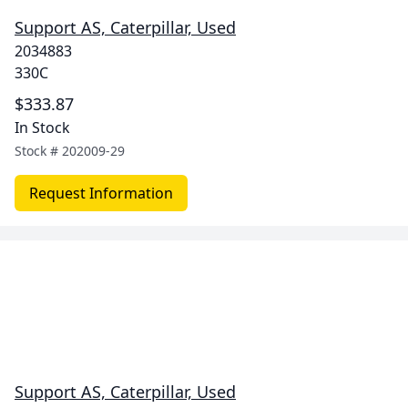
Support AS, Caterpillar, Used
2034883
330C
$333.87
In Stock
Stock #
202009-29
Request Information
Support AS, Caterpillar, Used