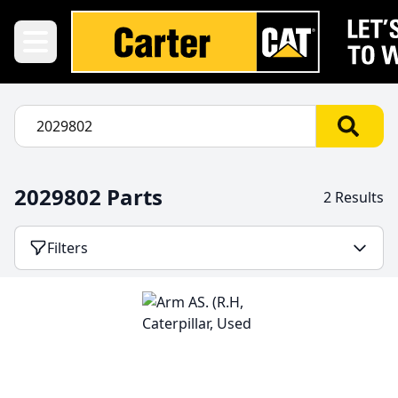
2029802 Parts
2 Results
Filters