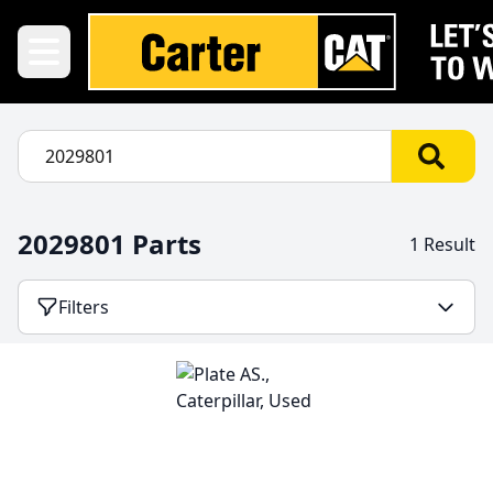
2029801 Parts
1 Result
Filters