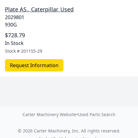
Plate AS., Caterpillar, Used
2029801
930G
$728.79
In Stock
Stock #
201155-29
Request Information
Carter Machinery Website
•
Used Parts Search
©
2026
Carter Machinery, Inc.
All rights reserved.