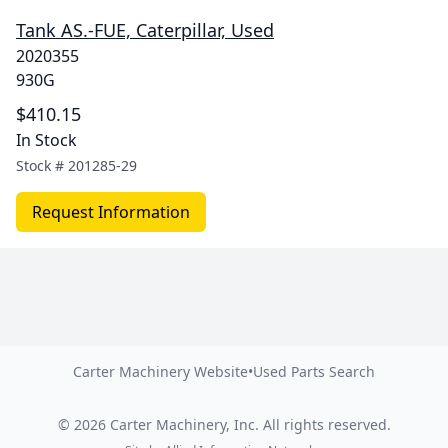
Tank AS.-FUE, Caterpillar, Used
2020355
930G
$410.15
In Stock
Stock #
201285-29
Request Information
Carter Machinery Website
•
Used Parts Search
©
2026
Carter Machinery, Inc.
All rights reserved.