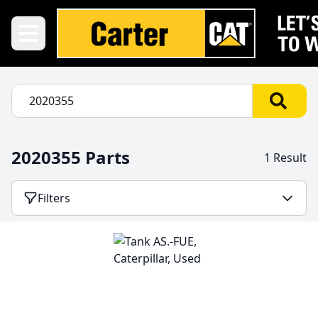
2020355 Parts
1 Result
Filters