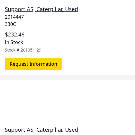
Support AS, Caterpillar, Used
2014447
330C
$232.46
In Stock
Stock #
201951-29
Request Information
Support AS, Caterpillar, Used