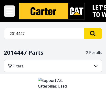
2014447 Parts
2 Results
Filters