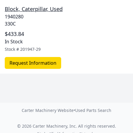
Block, Caterpillar, Used
1940280
330C
$433.84
In Stock
Stock #
201947-29
Request Information
Carter Machinery Website
•
Used Parts Search
©
2026
Carter Machinery, Inc.
All rights reserved.