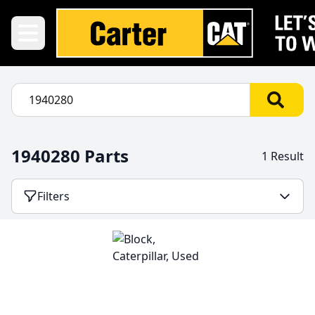
1940280 Parts
1 Result
Filters