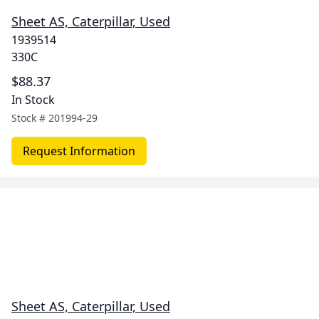
Sheet AS, Caterpillar, Used
1939514
330C
$88.37
In Stock
Stock #
201994-29
Request Information
Sheet AS, Caterpillar, Used