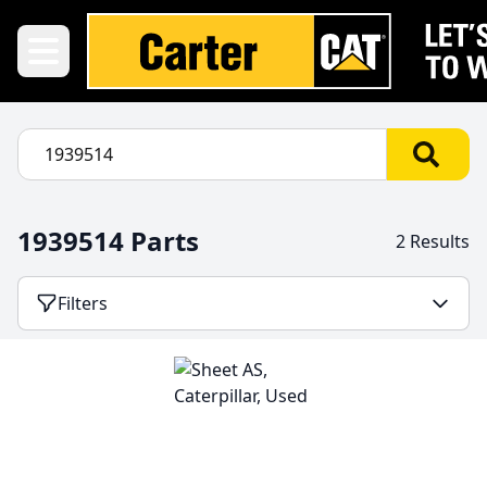
1939514 Parts
2 Results
Filters