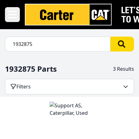
1932875 Parts
3 Results
Filters