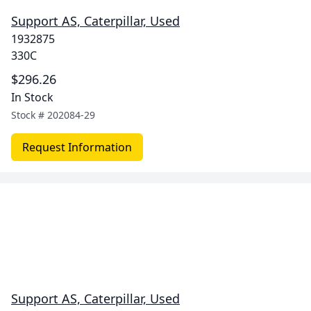
Support AS, Caterpillar, Used
1932875
330C
$296.26
In Stock
Stock #
202084-29
Request Information
Support AS, Caterpillar, Used