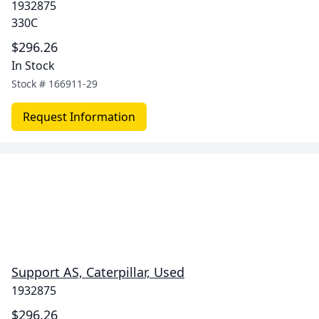
1932875
330C
$296.26
In Stock
Stock #
166911-29
Request Information
Support AS, Caterpillar, Used
1932875
$296.26