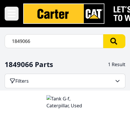
1849066 Parts
1 Result
Filters