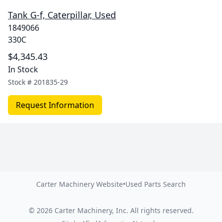
Tank G-f, Caterpillar, Used
1849066
330C
$4,345.43
In Stock
Stock #
201835-29
Request Information
Carter Machinery Website
•
Used Parts Search
©
2026
Carter Machinery, Inc.
All rights reserved.