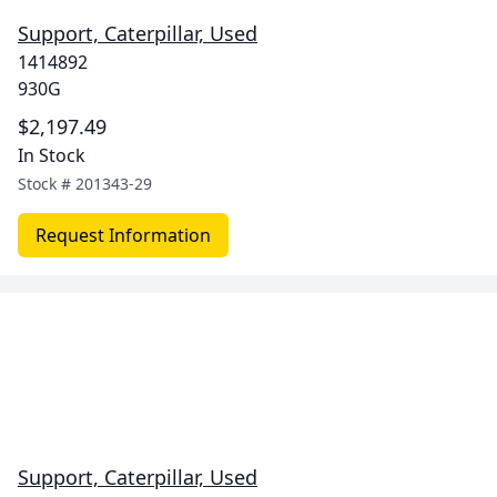
Support, Caterpillar, Used
1414892
930G
$2,197.49
In Stock
Stock #
201343-29
Request Information
Support, Caterpillar, Used