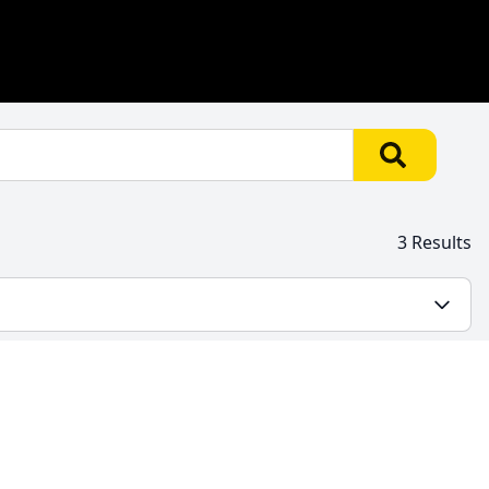
3 Results