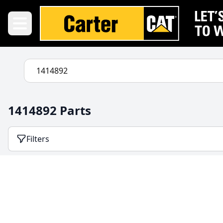
1414892 Parts
Filters