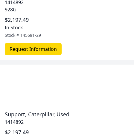
1414892
928G
$2,197.49
In Stock
Stock #
145681-29
Request Information
Support, Caterpillar, Used
1414892
$2,197.49