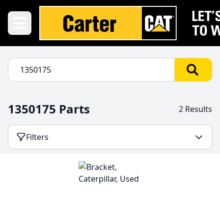
1350175 Parts
2 Results
Filters