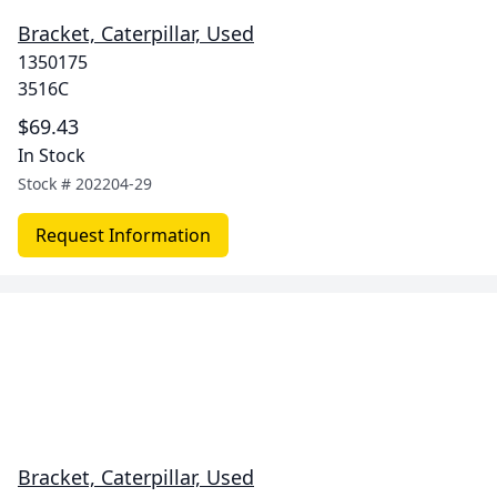
Bracket, Caterpillar, Used
1350175
3516C
$69.43
In Stock
Stock #
202204-29
Request Information
Bracket, Caterpillar, Used