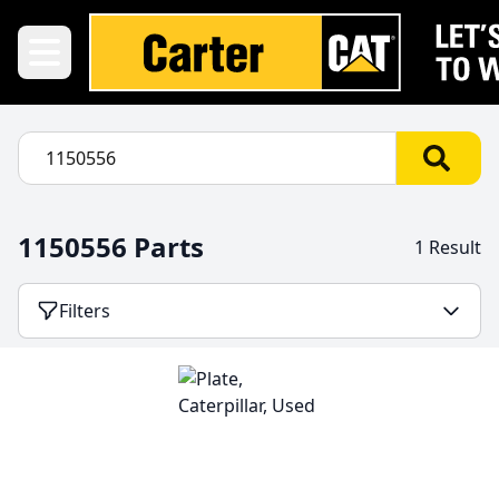
1150556 Parts
1 Result
Filters