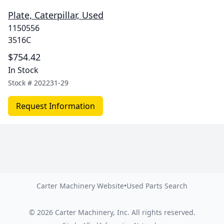
Plate, Caterpillar, Used
1150556
3516C
$754.42
In Stock
Stock #
202231-29
Request Information
Carter Machinery Website
•
Used Parts Search
©
2026
Carter Machinery, Inc.
All rights reserved.