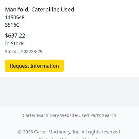
Manifold, Caterpillar, Used
1150548
3516C
$637.22
In Stock
Stock #
202228-29
Request Information
Carter Machinery Website
•
Used Parts Search
©
2026
Carter Machinery, Inc.
All rights reserved.