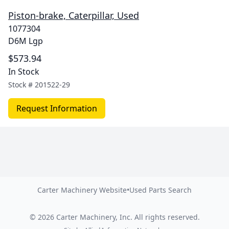
Piston-brake, Caterpillar, Used
1077304
D6M Lgp
$573.94
In Stock
Stock #
201522-29
Request Information
Carter Machinery Website
•
Used Parts Search
©
2026
Carter Machinery, Inc.
All rights reserved.