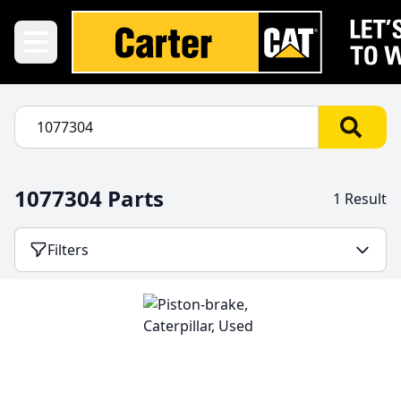
1077304 Parts
1 Result
Filters