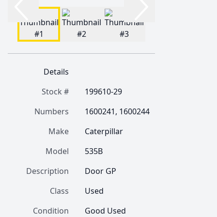
Details
Stock #
199610-29
Numbers
1600241, 1600244
Make
Caterpillar
Model
535B
Description
Door GP
Class
Used
Condition
Good Used