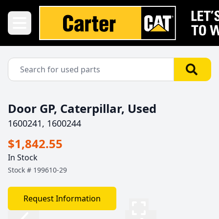
Door GP, Caterpillar, Used
1600241, 1600244
$1,842.55
In Stock
Stock #
199610-29
Request Information