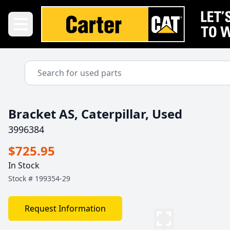
Bracket AS, Caterpillar, Used
3996384
$725.95
In Stock
Stock #
199354-29
Request Information