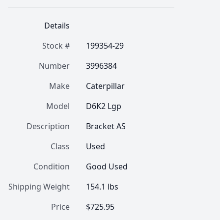
Details
Stock #
199354-29
Number
3996384
Make
Caterpillar
Model
D6K2 Lgp
Description
Bracket AS
Class
Used
Condition
Good Used
Shipping Weight
154.1 lbs
Price
$725.95