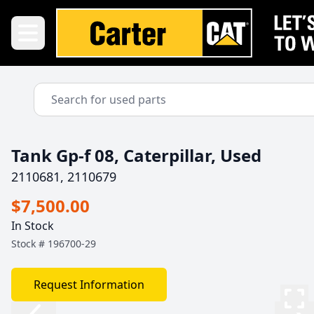
Tank Gp-f 08, Caterpillar, Used
2110681, 2110679
$7,500.00
In Stock
Stock #
196700-29
Request Information