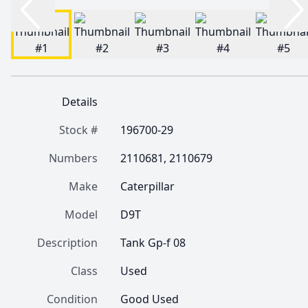
Details
Stock #
196700-29
Numbers
2110681, 2110679
Make
Caterpillar
Model
D9T
Description
Tank Gp-f 08
Class
Used
Condition
Good Used