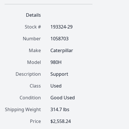
Details
Stock #
193324-29
Number
1058703
Make
Caterpillar
Model
980H
Description
Support
Class
Used
Condition
Good Used
Shipping Weight
314.7 lbs
Price
$2,558.24