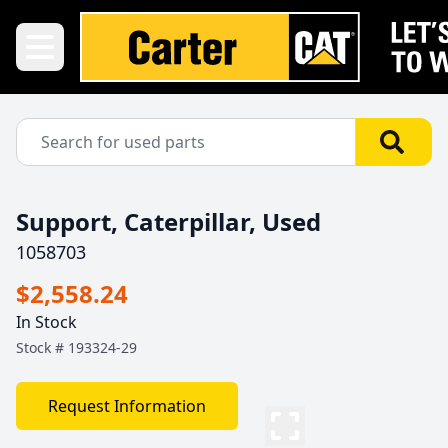
Support, Caterpillar, Used
1058703
$2,558.24
In Stock
Stock #
193324-29
Request Information