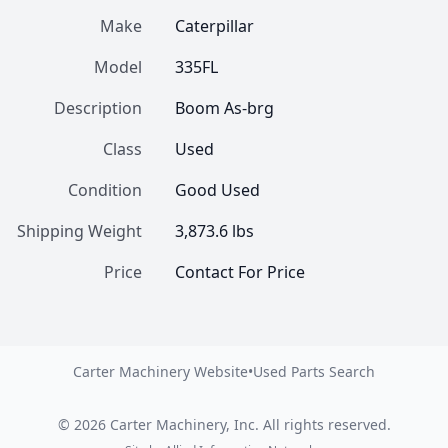
Make
Caterpillar
Model
335FL
Description
Boom As-brg
Class
Used
Condition
Good Used
Shipping Weight
3,873.6 lbs
Price
Contact For Price
Carter Machinery Website
•
Used Parts Search
©
2026
Carter Machinery, Inc.
All rights reserved.