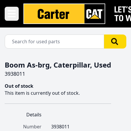
Boom As-brg, Caterpillar, Used
3938011
Out of stock
This item is currently out of stock.
Details
Number
3938011